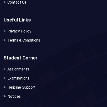
Contact Us
Useful Links
Privacy Policy
Terms & Conditions
Student Corner
Assignments
Examinations
Helpline Support
Notices