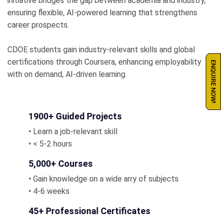
initiative bridges the gap between academia and industry,
ensuring flexible, AI-powered learning that strengthens
career prospects.
CDOE students gain industry-relevant skills and global
certifications through Coursera, enhancing employability
ENQUIRE NOW!
with on demand, AI-driven learning.
1900+ Guided Projects
• Learn a job-relevant skill
• < 5-2 hours
5,000+ Courses
• Gain knowledge on a wide arry of subjects
• 4-6 weeks
45+ Professional Certificates