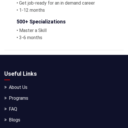
• Get job-ready for an in demand career
• 1-12 months
500+ Specializations
• Master a Skill
• 3-6 months
Useful Links
About Us
Programs
FAQ
Blogs