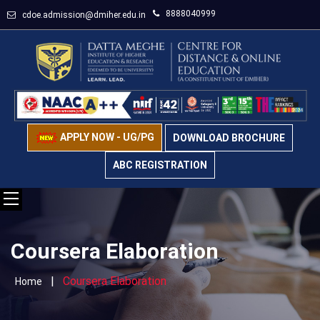
8888040999
cdoe.admission@dmiher.edu.in
APPLY NOW - UG/PG
DOWNLOAD BROCHURE
ABC REGISTRATION
Coursera Elaboration
|
Coursera Elaboration
Home