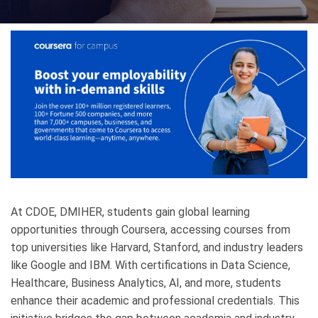
At CDOE, DMIHER, students gain global learning
opportunities through Coursera, accessing courses from
top universities like Harvard, Stanford, and industry leaders
like Google and IBM. With certifications in Data Science,
Healthcare, Business Analytics, AI, and more, students
enhance their academic and professional credentials. This