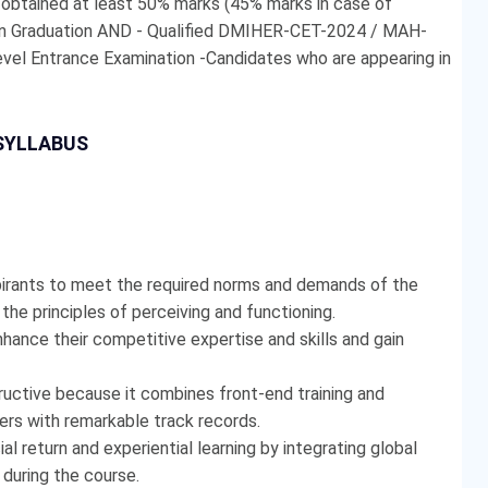
- obtained at least 50% marks (45% marks in case of
 in Graduation AND - Qualified DMIHER-CET-2024 / MAH-
evel Entrance Examination -Candidates who are appearing in
SYLLABUS
pirants to meet the required norms and demands of the
he principles of perceiving and functioning.
hance their competitive expertise and skills and gain
tructive because it combines front-end training and
rers with remarkable track records.
al return and experiential learning by integrating global
e during the course.