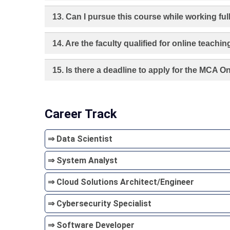
13. Can I pursue this course while working ful
14. Are the faculty qualified for online teachin
15. Is there a deadline to apply for the MCA 
Career Track
⇒ Data Scientist
⇒ System Analyst
⇒ Cloud Solutions Architect/Engineer
⇒ Cybersecurity Specialist
⇒ Software Developer