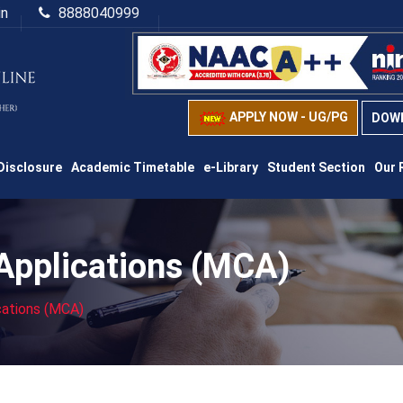
in
8888040999
APPLY NOW - UG/PG
DOW
Disclosure
Academic Timetable
e-Library
Student Section
Our 
Applications (MCA)
cations (MCA)