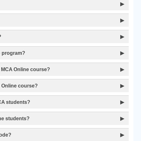
?
▶
▶
?
▶
ne program?
▶
he MCA Online course?
▶
A Online course?
▶
MCA students?
▶
ine students?
▶
mode?
▶