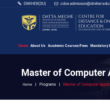
DMIHER(DU)
cdoe.admission@dmiher.edu.
Home
About Us
Academic Courses/Fees
Mandatory 
Master of Computer 
|
Programs
|
Master of Computer Appli
Home