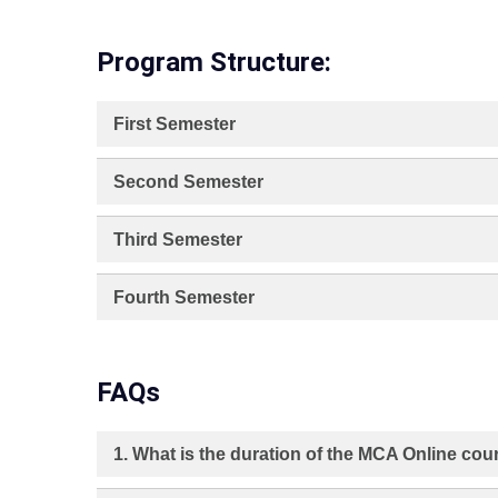
Program Structure:
First Semester
Second Semester
Third Semester
Fourth Semester
FAQs
1. What is the duration of the MCA Online co