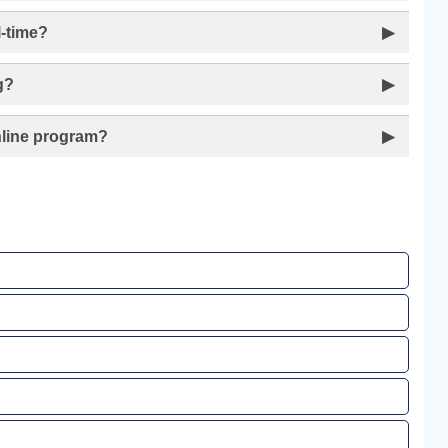
l-time?
▶
g?
▶
Online program?
▶