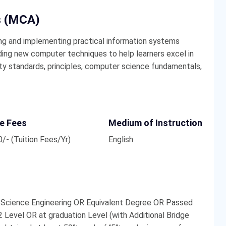
s (MCA)
ng and implementing practical information systems
anding new computer techniques to help learners excel in
ity standards, principles, computer science fundamentals,
e Fees
Medium of Instruction
/- (Tuition Fees/Yr)
English
 Science Engineering OR Equivalent Degree OR Passed
 Level OR at graduation Level (with Additional Bridge