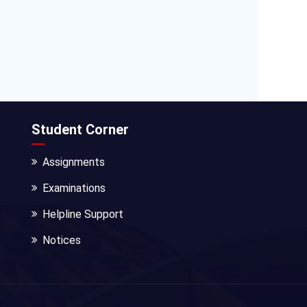
Student Corner
Assignments
Examinations
Helpline Support
Notices