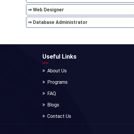
⇒ Web Designer
⇒ Database Administrator
Useful Links
About Us
Programs
FAQ
Blogs
Contact Us