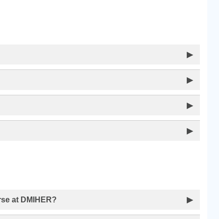
▶
▶
▶
▶
urse at DMIHER?
▶