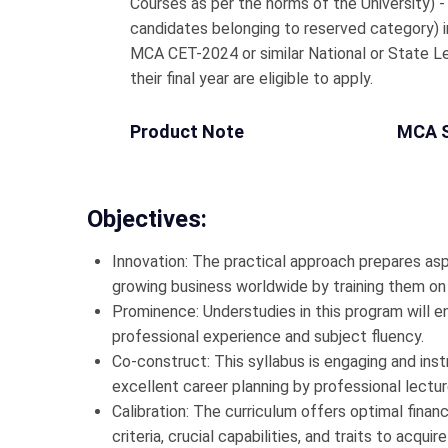
Courses as per the norms of the University) 
candidates belonging to reserved category)
MCA CET-2024 or similar National or State L
their final year are eligible to apply.
Product Note
MCA 
Objectives:
Innovation: The practical approach prepares as
growing business worldwide by training them on t
Prominence: Understudies in this program will en
professional experience and subject fluency.
Co-construct: This syllabus is engaging and ins
excellent career planning by professional lectu
Calibration: The curriculum offers optimal financi
criteria, crucial capabilities, and traits to acquir