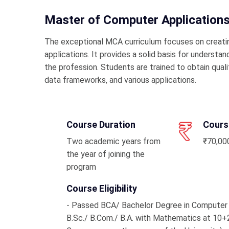
Master of Computer Application
The exceptional MCA curriculum focuses on creati
applications. It provides a solid basis for underst
the profession. Students are trained to obtain qual
data frameworks, and various applications.
Course Duration
Cours
Two academic years from
₹70,000
the year of joining the
program
Course Eligibility
- Passed BCA/ Bachelor Degree in Computer
B.Sc./ B.Com./ B.A. with Mathematics at 10+2