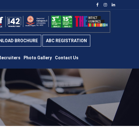
NLOAD BROCHURE
ABC REGISTRATION
Recruiters
Photo Gallery
Contact Us