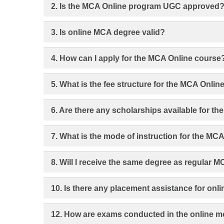
2. Is the MCA Online program UGC approved
3. Is online MCA degree valid?
4. How can I apply for the MCA Online course
5. What is the fee structure for the MCA Onli
6. Are there any scholarships available for t
7. What is the mode of instruction for the MC
8. Will I receive the same degree as regular 
10. Is there any placement assistance for onl
12. How are exams conducted in the online 