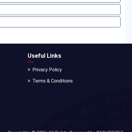
Useful Links
Privacy Policy
Terms & Conditions